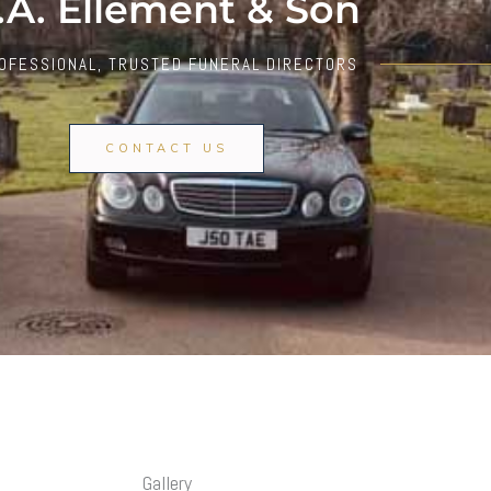
.A. Ellement & Son
OFESSIONAL, TRUSTED FUNERAL DIRECTORS
CONTACT US
Gallery