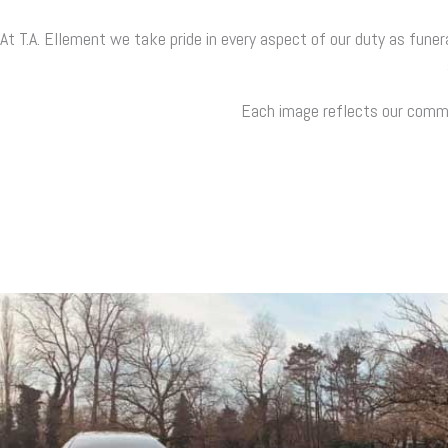
At T.A. Ellement we take pride in every aspect of our duty as funer
Each image reflects our commit