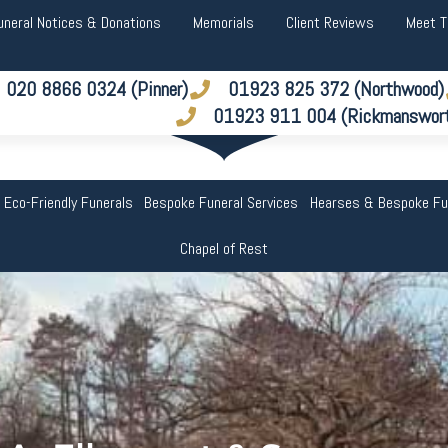
uneral Notices & Donations
Memorials
Client Reviews
Meet 
020 8866 0324 (Pinner)
01923 825 372 (Northwood)
01923 911 004 (Rickmanswor
 Eco-Friendly Funerals
Bespoke Funeral Services
Hearses & Bespoke Fu
Chapel of Rest