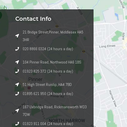
Contact Info
21 Bridge Street,Pinner, Middlesex HA5
3HR
020 8866 0324 (24 hours a day)
104 Pinner Road, Northwood HA6 1BS
01923 825 372 (24 hours a day)
51 High Street Ruislip, HA4 7BD
01895 621 950 (24 hours a day)
167 Uxbridge Road, Rickmansworth WD3
7DW
01923 911 004 (24 hours a day)