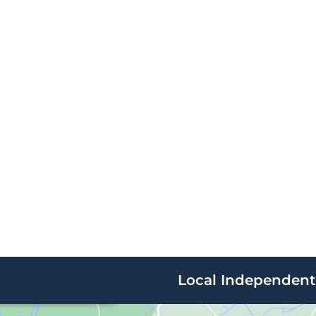
Local Independent 