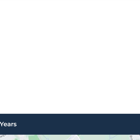
Years