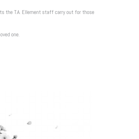
ts the T.A. Ellement staff carry out for those
loved one.