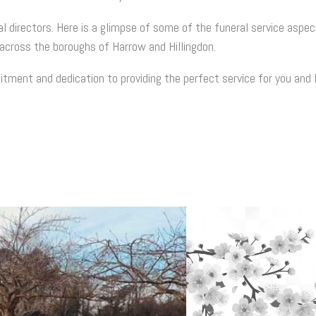
al directors. Here is a glimpse of some of the funeral service aspec
across the boroughs of Harrow and Hillingdon.
ment and dedication to providing the perfect service for you and 