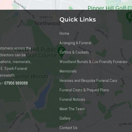
Quick Links
Home
Arranging A Funeral
ustomers across the
Coffins & Caskets
directors can be
emations, memorials,
Woodland Burials & Eco-Friendly Funerals
 E. Spark Funeral
Memorials
mansworth:
Hearses and Bespoke Funeral Cars
e
:-
07956 989088
Funeral Costs & Prepaid Plans
Funeral Notices
Meet The Team
Gallery
Contact Us