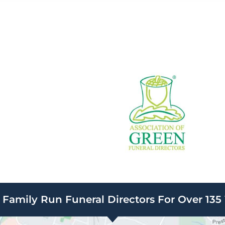
Family Run Funeral Directors For Over 135 