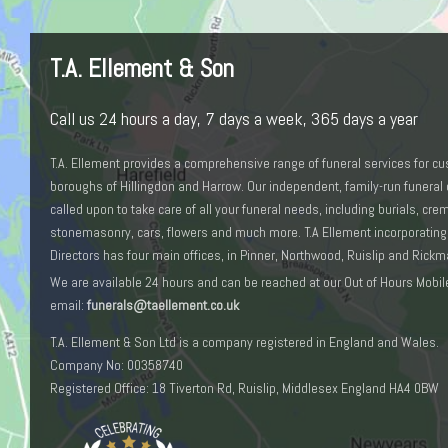
T.A. Ellement & Son
Call us 24 hours a day, 7 days a week, 365 days a year
T.A. Ellement provides a comprehensive range of funeral services for c
boroughs of Hillingdon and Harrow. Our independent, family-run funeral 
called upon to take care of all your funeral needs, including burials, cr
stonemasonry, cars, flowers and much more. T.A Ellement incorporating
Directors has four main offices, in Pinner, Northwood, Ruislip and Rick
We are available 24 hours and can be reached at our Out of Hours Mobil
email:
funerals@taellement.co.uk
T.A. Ellement & Son Ltd is a company registered in England and Wales.
Company No: 00358740
Registered Office: 18 Tiverton Rd, Ruislip, Middlesex England HA4 0BW