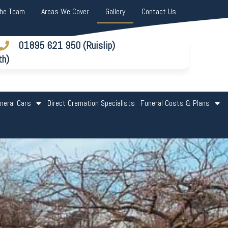
The Team
Areas We Cover
Gallery
Contact Us
01895 621 950 (Ruislip)
th)
neral Cars
Direct Cremation Specialists
Funeral Costs & Plans