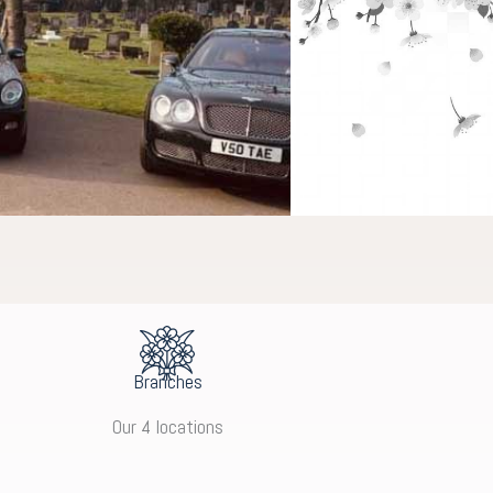
Branches
Our 4 locations