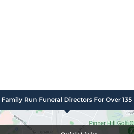
Family Run Funeral Directors For Over 135 