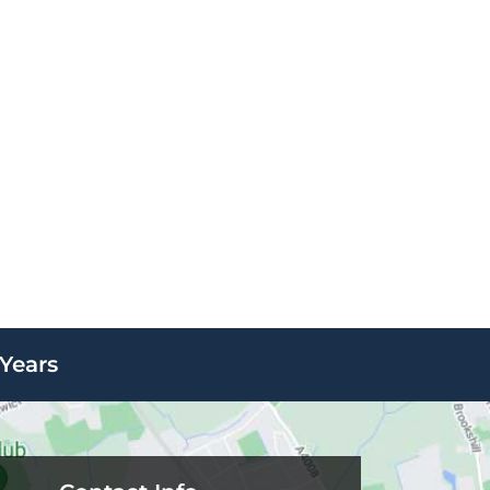
Years