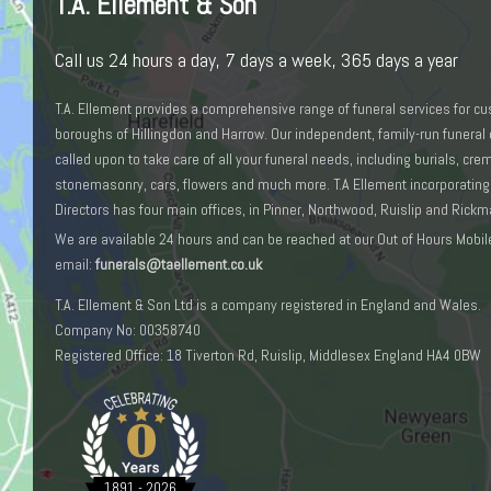
T.A. Ellement & Son
Call us 24 hours a day, 7 days a week, 365 days a year
T.A. Ellement provides a comprehensive range of funeral services for c
boroughs of Hillingdon and Harrow. Our independent, family-run funeral 
called upon to take care of all your funeral needs, including burials, cr
stonemasonry, cars, flowers and much more. T.A Ellement incorporating
Directors has four main offices, in Pinner, Northwood, Ruislip and Rick
We are available 24 hours and can be reached at our Out of Hours Mobil
email:
funerals@taellement.co.uk
T.A. Ellement & Son Ltd is a company registered in England and Wales.
Company No: 00358740
Registered Office: 18 Tiverton Rd, Ruislip, Middlesex England HA4 0BW
0
1891 - 2026