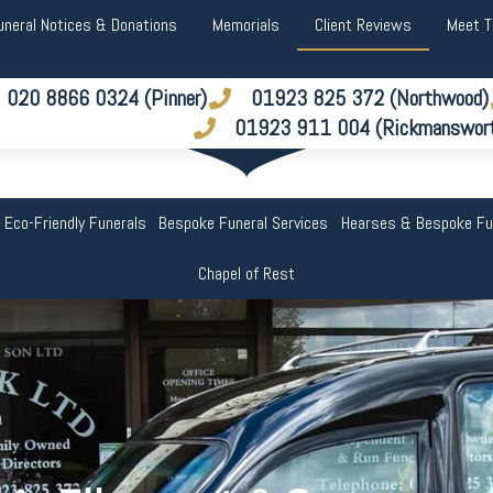
uneral Notices & Donations
Memorials
Client Reviews
Meet 
020 8866 0324 (Pinner)
01923 825 372 (Northwood)
01923 911 004 (Rickmanswor
 Eco-Friendly Funerals
Bespoke Funeral Services
Hearses & Bespoke Fu
Chapel of Rest