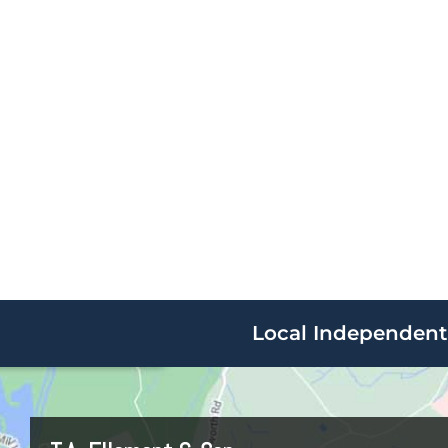
Local Independent 