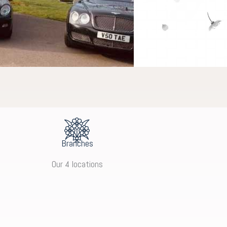
Branches
Our 4 locations