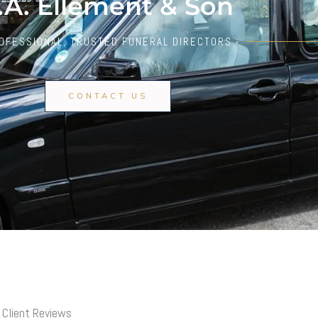
.A. Ellement & Son
OFESSIONAL, TRUSTED FUNERAL DIRECTORS
CONTACT US
Client Reviews