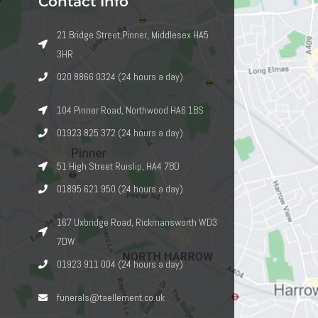
Contact Info
21 Bridge Street,Pinner, Middlesex HA5
3HR
020 8866 0324 (24 hours a day)
104 Pinner Road, Northwood HA6 1BS
01923 825 372 (24 hours a day)
51 High Street Ruislip, HA4 7BD
01895 621 950 (24 hours a day)
167 Uxbridge Road, Rickmansworth WD3
7DW
01923 911 004 (24 hours a day)
funerals@taellement.co.uk