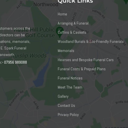
Quick Links
Home
Arranging A Funeral
ustomers across the
Coffins & Caskets
directors can be
emations, memorials,
Woodland Burials & Eco-Friendly Funerals
 E. Spark Funeral
Memorials
mansworth:
Hearses and Bespoke Funeral Cars
e
:-
07956 989088
Funeral Costs & Prepaid Plans
Funeral Notices
Meet The Team
Gallery
Contact Us
Privacy Policy