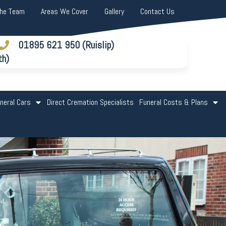
The Team
Areas We Cover
Gallery
Contact Us
01895 621 950 (Ruislip)
th)
neral Cars
Direct Cremation Specialists
Funeral Costs & Plans