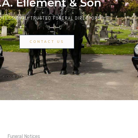
.A. Ellement & Son
OFESSIONAL, TRUSTED FUNERAL DIRECTORS
CONTACT US
Funeral Notices