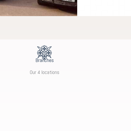
Branches
Our 4 locations