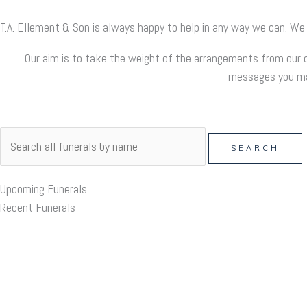
T.A. Ellement & Son is always happy to help in any way we can. We
Our aim is to take the weight of the arrangements from our c
messages you may
Upcoming Funerals
Recent Funerals