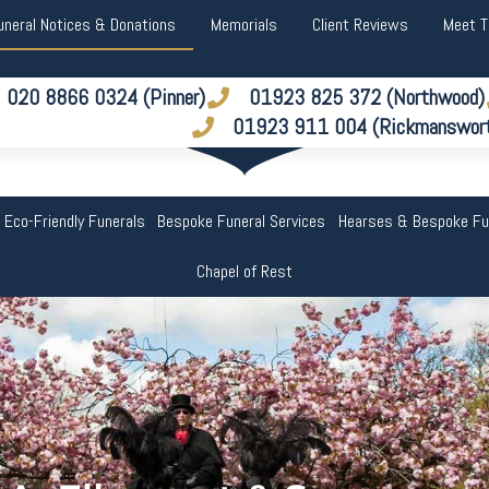
uneral Notices & Donations
Memorials
Client Reviews
Meet 
020 8866 0324 (Pinner)
01923 825 372 (Northwood)
01923 911 004 (Rickmanswor
 Eco-Friendly Funerals
Bespoke Funeral Services
Hearses & Bespoke Fu
Chapel of Rest