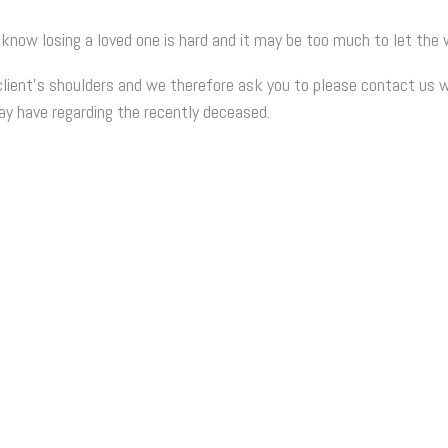
 know losing a loved one is hard and it may be too much to let th
lient’s shoulders and we therefore ask you to please contact us w
 have regarding the recently deceased.