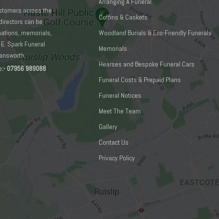
Arranging A Funeral
ustomers across the
Coffins & Caskets
directors can be
emations, memorials,
Woodland Burials & Eco-Friendly Funerals
 E. Spark Funeral
Memorials
mansworth:
Hearses and Bespoke Funeral Cars
e
:-
07956 989088
Funeral Costs & Prepaid Plans
Funeral Notices
Meet The Team
Gallery
Contact Us
Privacy Policy