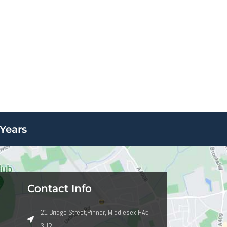
Years
Contact Info
21 Bridge Street,Pinner, Middlesex HA5
3HR