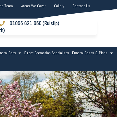
The Team
Areas We Cover
Gallery
Contact Us
01895 621 950 (Ruislip)
th)
neral Cars
Direct Cremation Specialists
Funeral Costs & Plans