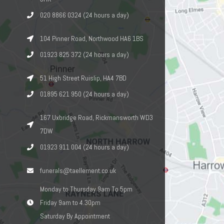
020 8866 0324 (24 hours a day)
104 Pinner Road, Northwood HA6 1BS
01923 825 372 (24 hours a day)
51 High Street Ruislip, HA4 7BD
01895 621 950 (24 hours a day)
167 Uxbridge Road, Rickmansworth WD3
7DW
01923 911 004 (24 hours a day)
funerals@taellement.co.uk
Monday to Thursday 9am To 5pm
Friday 9am to 4.30pm
Saturday By Appointment