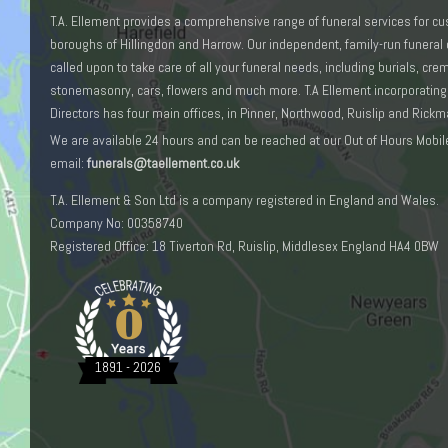
T.A. Ellement provides a comprehensive range of funeral services for c
boroughs of Hillingdon and Harrow. Our independent, family-run funeral 
called upon to take care of all your funeral needs, including burials, cr
stonemasonry, cars, flowers and much more. T.A Ellement incorporating
Directors has four main offices, in Pinner, Northwood, Ruislip and Rick
We are available 24 hours and can be reached at our Out of Hours Mobil
email:
funerals@taellement.co.uk
T.A. Ellement & Son Ltd is a company registered in England and Wales.
Company No: 00358740
Registered Office: 18 Tiverton Rd, Ruislip, Middlesex England HA4 0BW
0
1891 - 2026