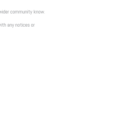
e wider community know.
ith any notices or