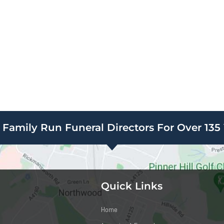
Family Run Funeral Directors For Over 135 
Quick Links
Home