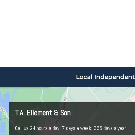
Local Independent 
T.A. Ellement & Son
Call us 24 hours a day, 7 days a week, 365 days a year